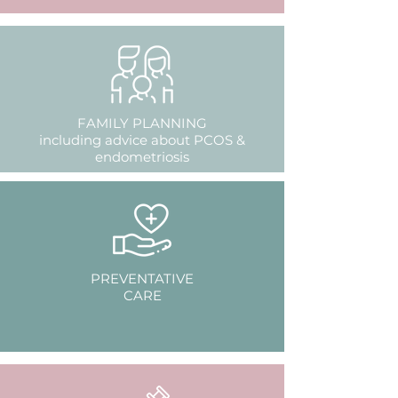
FAMILY PLANNING
including advice about PCOS &
endometriosis
PREVENTATIVE
CARE