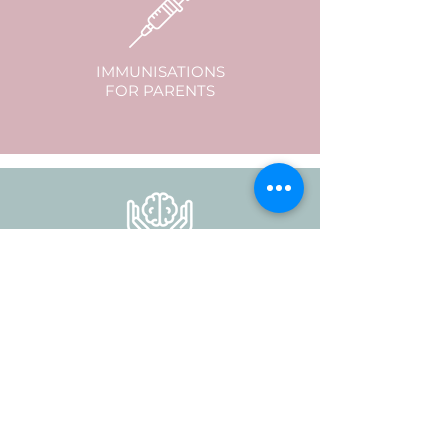
IMMUNISATIONS
FOR PARENTS
GP MENTAL HEALTH
CARE PLANS
to access psychology