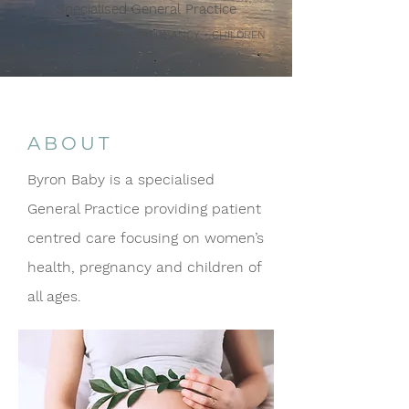
Specialised General Practice
WOMEN’S HEALTH • PREGNANCY • CHILDREN
ABOUT
Byron Baby is a specialised
General Practice providing patient
centred care focusing on women’s
health, pregnancy and children of
all ages.