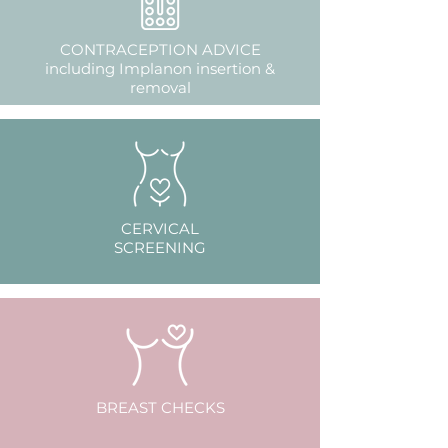
CONTRACEPTION ADVICE
including Implanon insertion &
removal
CERVICAL
SCREENING
BREAST CHECKS