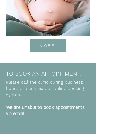
MORE
TO BOOK AN APPOINTMENT:
Please call the clinic during business
hours or book via our online booking
system.
We are unable to book appointments
via email.