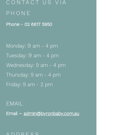
CONTACT US VIA
PHONE
Phone -
02 6617 5950
9
Monday:
am - 4 pm
9
Tuesday:
am - 4
pm
Wednesday: 9 a
m - 4
pm
Thursday: 9 am - 4 pm
Friday: 9 am - 2 pm
EMAIL
Email –
admin@byronbaby.com.au
ADDRESS