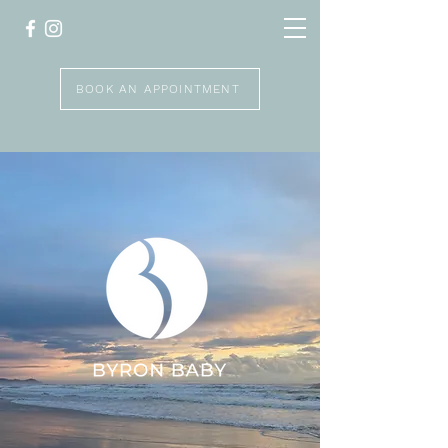
BOOK AN APPOINTMENT