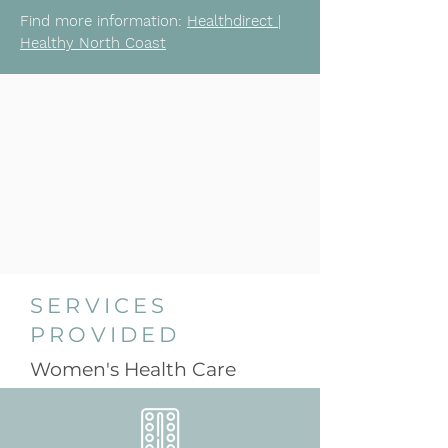
Find more information:
Healthdirect |
Healthy North Coast
SERVICES
PROVIDED
Women's Health Care