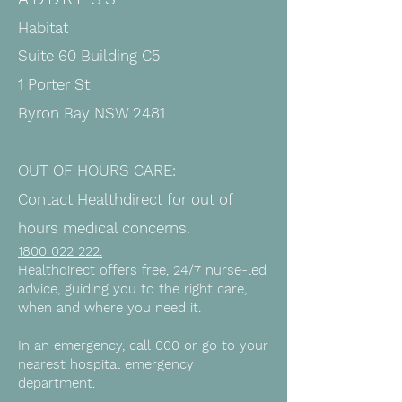
Habitat
Suite 60 Building C5
1 Porter St
Byron Bay NSW 2481
OUT OF HOURS CARE:
Contact Healthdirect for out of
hours medical concerns.
1800 022 222
.
Healthdirect offers free, 24/7 nurse-led
advice, guiding you to the right care,
when and where you need it.
In an emergency, call 000 or go to your
nearest hospital emergency
department.